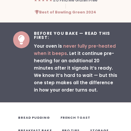
★★★★★
5.0 Find Me Gluten Free
Best of Bowling Green 2024
BEFORE YOU BAKE — READ THIS
FIRST:

Your oven is
never fully pre-heated
when it beeps
. Let it continue pre-
heating for an additional 20
minutes after it signals it’s ready.
We know it’s hard to wait — but this
one step makes all the difference
in how your order turns out.
BREAD PUDDING
FRENCH TOAST
BREAKFAST BAKE
PRO TIPS
STORAGE