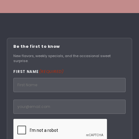
Be the first to know
New flavors, weekly specials, and the occasional sweet
surprise.
(REQUIRED)
FIRST NAME
First
Email
(Required)
CAPTCHA