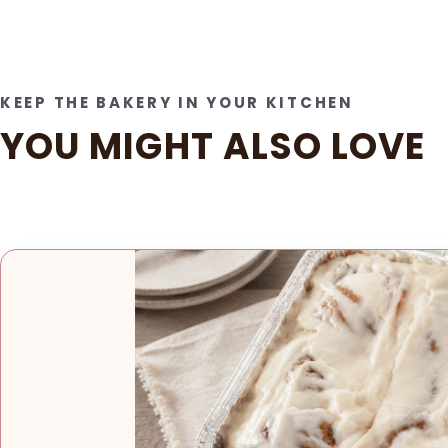
KEEP THE BAKERY IN YOUR KITCHEN
YOU MIGHT ALSO LOVE