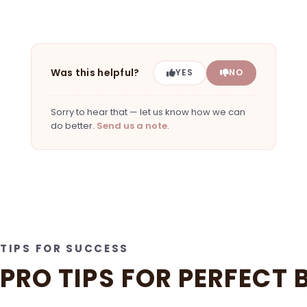
Was this helpful?
YES
NO
Sorry to hear that — let us know how we can
do better.
Send us a note
.
TIPS FOR SUCCESS
PRO TIPS FOR PERFECT