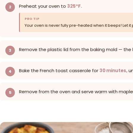
Preheat your oven to
325°F.
PRO TIP
Your oven is never fully pre-heated when it beeps! Let it 
Remove the plastic lid from the baking mold — the
Bake the French toast casserole for
30 minutes,
un
Remove from the oven and serve warm with maple sy