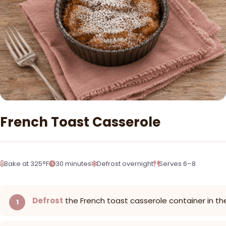
French Toast Casserole
Bake at 325°F
30 minutes
Defrost overnight
Serves 6–8
Defrost
the French toast casserole container in th