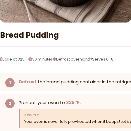
Bread Pudding
Bake at 325°F
30 minutes
Defrost overnight
Serves 6–8
Defrost
the bread pudding container in the refrige
Preheat your oven to
325°F.
PRO TIP
Your oven is never fully pre-heated when it beeps! Let it 