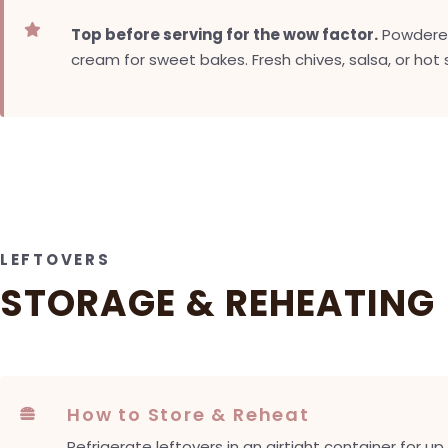

Top before serving for the wow factor.
Powdered 
cream for sweet bakes. Fresh chives, salsa, or hot
LEFTOVERS
STORAGE & REHEATING
How to Store & Reheat

Refrigerate leftovers in an airtight container for u