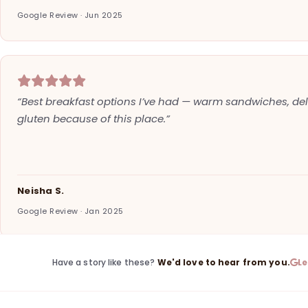
Google Review · Jun 2025
“Best breakfast options I’ve had — warm sandwiches, deli
gluten because of this place.”
Neisha S.
Google Review · Jan 2025
Have a story like these?
We'd love to hear from you.
L