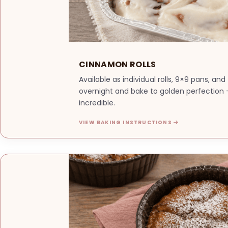
CINNAMON ROLLS
Available as individual rolls, 9×9 pans, an
overnight and bake to golden perfection —
incredible.
VIEW BAKING INSTRUCTIONS