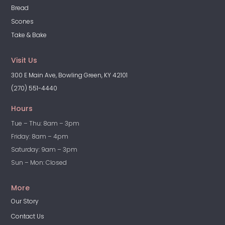
Bread
Scones
Take & Bake
Visit Us
300 E Main Ave, Bowling Green, KY 42101
(270) 551-4440
Hours
Tue – Thu: 8am – 3pm
Friday: 8am – 4pm
Saturday: 9am – 3pm
Sun – Mon: Closed
More
Our Story
Contact Us