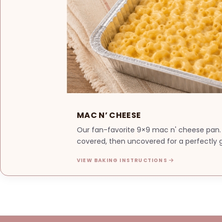
MAC N’ CHEESE
Our fan-favorite 9×9 mac n' cheese pan.
covered, then uncovered for a perfectly g
VIEW BAKING INSTRUCTIONS