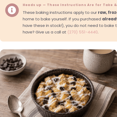
Heads up — These Instructions Are for Take 

These baking instructions apply to our
raw, fro
home to bake yourself. If you purchased
alread
have these in stock!), you do not need to bake 
have? Give us a call at
(270) 551-4440
.