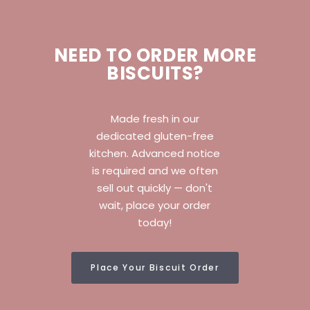
NEED TO ORDER MORE
BISCUITS?
Made fresh in our
dedicated gluten-free
kitchen. Advanced notice
is required and we often
sell out quickly — don't
wait, place your order
today!
Place Your Biscuit Order