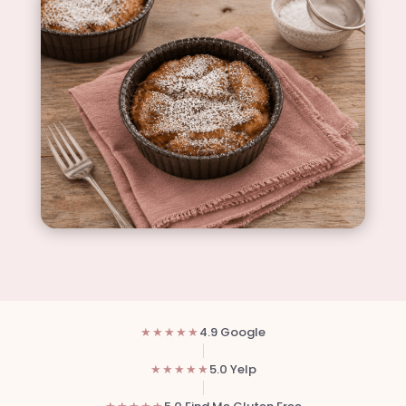
★★★★★
4.9 Google
★★★★★
5.0 Yelp