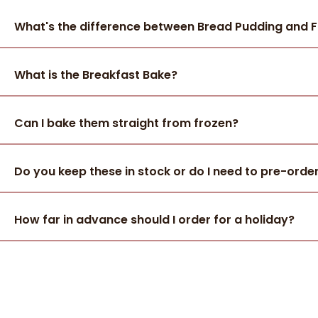
What's the difference between Bread Pudding and 
What is the Breakfast Bake?
Can I bake them straight from frozen?
Do you keep these in stock or do I need to pre-orde
How far in advance should I order for a holiday?