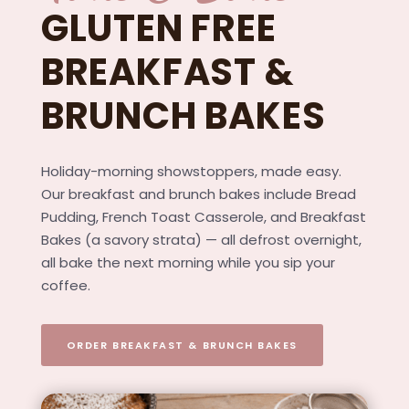
GLUTEN FREE
BREAKFAST &
BRUNCH BAKES
Holiday-morning showstoppers, made easy.
Our breakfast and brunch bakes include Bread
Pudding, French Toast Casserole, and Breakfast
Bakes (a savory strata) — all defrost overnight,
all bake the next morning while you sip your
coffee.
ORDER BREAKFAST & BRUNCH BAKES