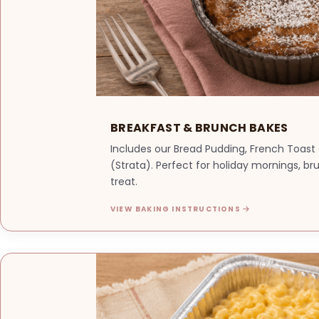
BREAKFAST & BRUNCH BAKES
Includes our Bread Pudding, French Toast
(Strata). Perfect for holiday mornings, b
treat.
VIEW BAKING INSTRUCTIONS