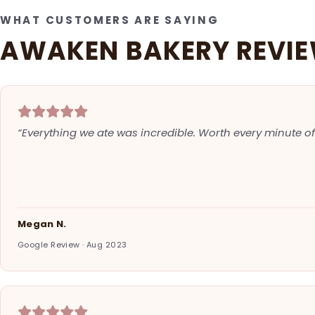
WHAT CUSTOMERS ARE SAYING
AWAKEN BAKERY REVI
“Everything we ate was incredible. Worth every minute of 
Megan N.
Google Review · Aug 2023