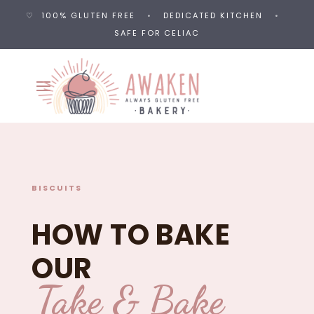
♡ 100% GLUTEN FREE
•
DEDICATED KITCHEN
•
SAFE FOR CELIAC
BISCUITS
HOW TO BAKE
OUR
Take & Bake