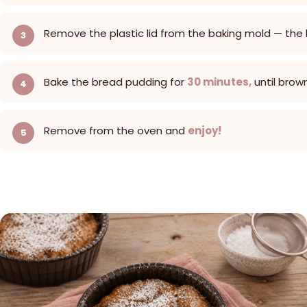
Remove the plastic lid from the baking mold — the
Bake the bread pudding for
30 minutes,
until brow
Remove from the oven and
enjoy!