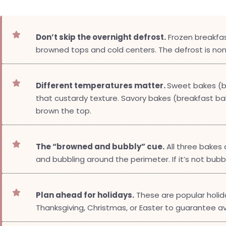

Don’t skip the overnight defrost.
Frozen breakfas
browned tops and cold centers. The defrost is no

Different temperatures matter.
Sweet bakes (br
that custardy texture. Savory bakes (breakfast ba
brown the top.

The “browned and bubbly” cue.
All three bakes
and bubbling around the perimeter. If it’s not bubbl

Plan ahead for holidays.
These are popular holid
Thanksgiving, Christmas, or Easter to guarantee avai