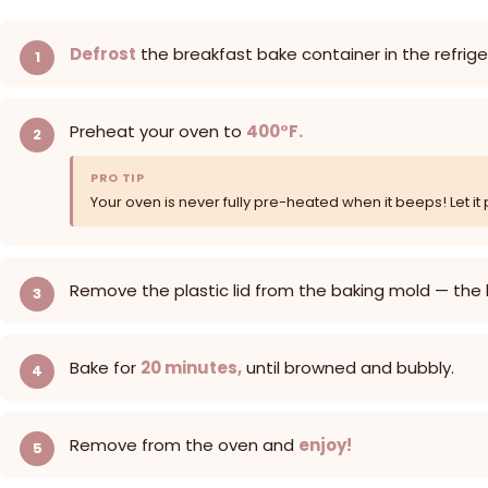
Defrost
the breakfast bake container in the refrig
Preheat your oven to
400°F.
PRO TIP
Your oven is never fully pre-heated when it beeps! Let it 
Remove the plastic lid from the baking mold — the
Bake for
20 minutes,
until browned and bubbly.
Remove from the oven and
enjoy!