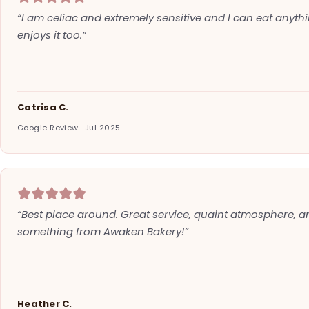
“I am celiac and extremely sensitive and I can eat anyth
enjoys it too.”
Catrisa C.
Google Review · Jul 2025
“Best place around. Great service, quaint atmosphere, an
something from Awaken Bakery!”
Heather C.