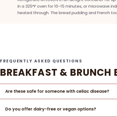
in a 325°F oven for 10–15 minutes, or microwave indi
heated through. The bread pudding and French toa
FREQUENTLY ASKED QUESTIONS
BREAKFAST & BRUNCH 
Are these safe for someone with celiac disease?
Do you offer dairy-free or vegan options?