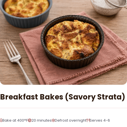
Breakfast Bakes (Savory Strata)
Bake at 400°F
20 minutes
Defrost overnight
Serves 4-6