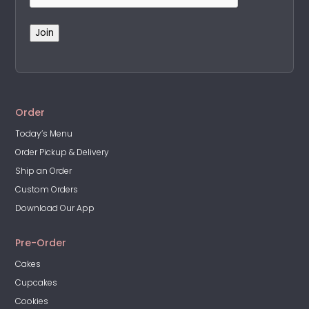
Join
A
l
t
Order
e
Today’s Menu
r
Order Pickup & Delivery
n
a
Ship an Order
t
Custom Orders
i
Download Our App
v
e
Pre-Order
:
Cakes
Cupcakes
Cookies