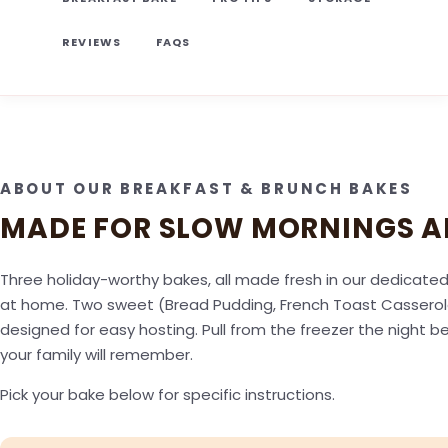
REVIEWS
FAQS
ABOUT OUR BREAKFAST & BRUNCH BAKES
MADE FOR SLOW MORNINGS A
Three holiday-worthy bakes, all made fresh in our dedicated 
at home. Two sweet (Bread Pudding, French Toast Casserole)
designed for easy hosting. Pull from the freezer the night 
your family will remember.
Pick your bake below for specific instructions.