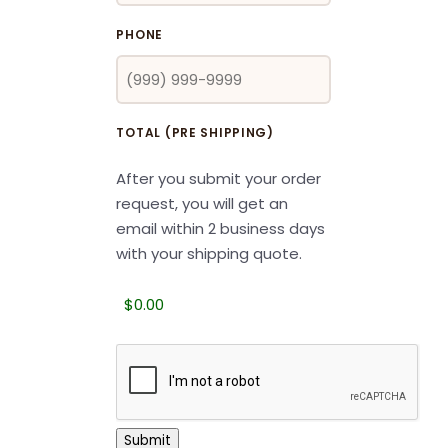
PHONE
TOTAL (PRE SHIPPING)
After you submit your order
request, you will get an
email within 2 business days
with your shipping quote.
CAPTCHA
Submit