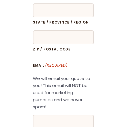
STATE / PROVINCE / REGION
ZIP / POSTAL CODE
(REQUIRED)
EMAIL
We will email your quote to
you! This email will NOT be
used for marketing
purposes and we never
spam!