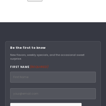
A
l
t
e
r
n
a
t
Be the first to know
i
New flavors, weekly specials, and the occasional sweet
surprise.
v
e
(REQUIRED)
FIRST NAME
:
First
Email
(Required)
CAPTCHA