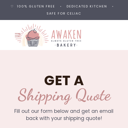
♡ 100% GLUTEN FREE
•
DEDICATED KITCHEN
•
SAFE FOR CELIAC
GET A
Shipping Quote
Fill out our form below and get an email
back with your shipping quote!