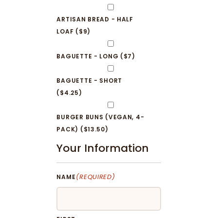
ARTISAN BREAD - HALF
LOAF ($9)
BAGUETTE - LONG ($7)
BAGUETTE - SHORT
($4.25)
BURGER BUNS (VEGAN, 4-
PACK) ($13.50)
Your Information
(REQUIRED)
NAME