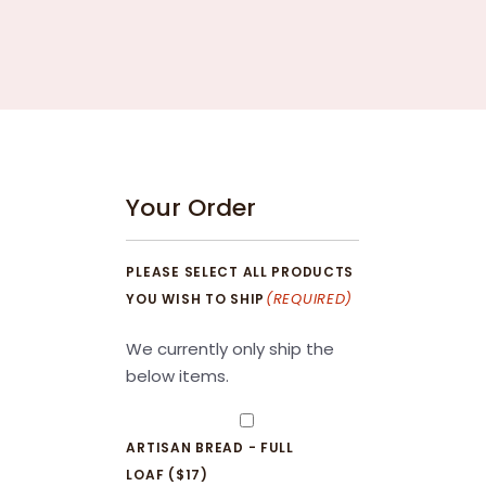
Your Order
PLEASE SELECT ALL PRODUCTS
(REQUIRED)
YOU WISH TO SHIP
We currently only ship the
below items.
ARTISAN BREAD - FULL
LOAF ($17)