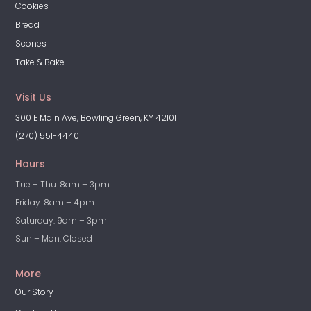
Cookies
Bread
Scones
Take & Bake
Visit Us
300 E Main Ave, Bowling Green, KY 42101
(270) 551-4440
Hours
Tue – Thu: 8am – 3pm
Friday: 8am – 4pm
Saturday: 9am – 3pm
Sun – Mon: Closed
More
Our Story