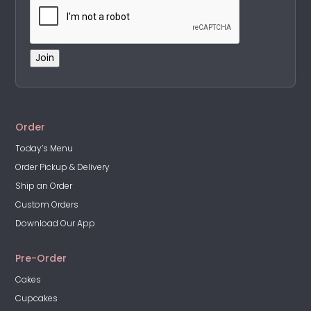
Join
A
l
t
Order
e
Today’s Menu
r
Order Pickup & Delivery
n
a
Ship an Order
t
Custom Orders
i
Download Our App
v
e
Pre-Order
:
Cakes
Cupcakes