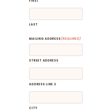
FIRST
LAST
(REQUIRED)
MAILING ADDRESS
STREET ADDRESS
ADDRESS LINE 2
CITY