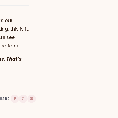
’s our
g, this is it.
’ll see
reations.
ms. That’s
HARE: