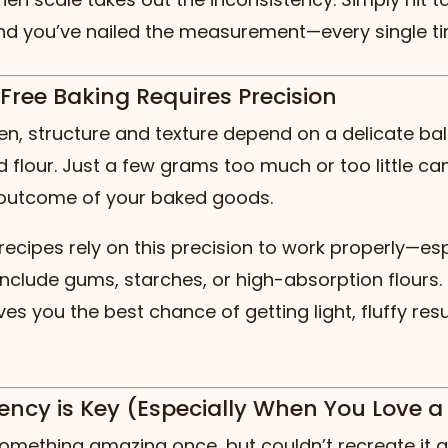
and you’ve nailed the measurement—every single ti
-Free Baking Requires Precision
en, structure and texture depend on a delicate ba
 flour. Just a few grams too much or too little c
outcome of your baked goods.
recipes rely on this precision to work properly—esp
include gums, starches, or high-absorption flours
ves you the best chance of getting light, fluffy res
tency is Key (Especially When You Love a
mething amazing once, but couldn’t recreate it a