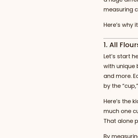
measuring c
Here’s why i
1. All Flo
Let’s start 
with unique 
and more. Ea
by the “cup,
Here’s the ki
much one cu
That alone p
By measurin