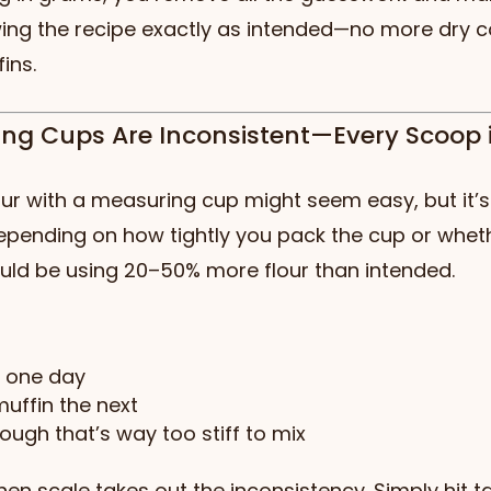
wing the recipe exactly as intended—no more dry c
ins.
ing Cups Are Inconsistent—Every Scoop 
ur with a measuring cup might seem easy, but it’s 
Depending on how tightly you pack the cup or wheth
could be using 20–50% more flour than intended.
e one day
uffin the next
ough that’s way too stiff to mix
chen scale takes out the inconsistency. Simply hit ta