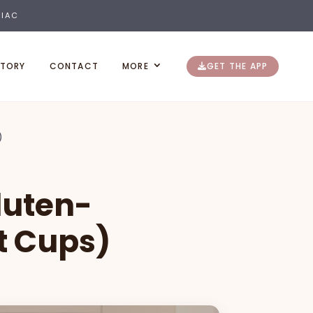
LIAC
STORY
CONTACT
MORE
GET THE APP
)
luten-
t Cups)