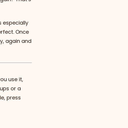
 especially
erfect. Once
ly, again and
ou use it,
cups or a
le, press