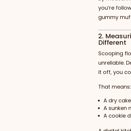
you’re follo
gummy muff
2. Measur
Different
Scooping flo
unreliable. 
it off, you 
That means:
A dry cak
A sunken m
A cookie d
A digital kit