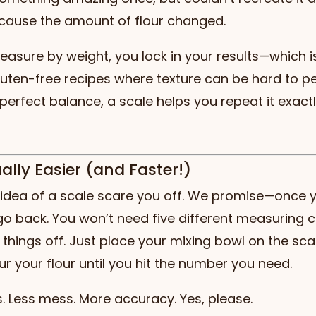
cause the amount of flour changed.
sure by weight, you lock in your results—which is
gluten-free recipes where texture can be hard to p
 perfect balance, a scale helps you repeat it exact
tually Easier (and Faster!)
e idea of a scale scare you off. We promise—once y
 go back. You won’t need five different measuring 
l things off. Just place your mixing bowl on the sca
ur your flour until you hit the number you need.
. Less mess. More accuracy. Yes, please.