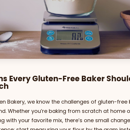
ns Every Gluten-Free Baker Shou
tch
en Bakery, we know the challenges of gluten-free
and. Whether you’re baking from scratch at home o
g with your favorite mix, there’s one small chang
rence: start measuring your flour by the gram inst