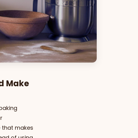
ld Make
 baking
r
e that makes
ead of using