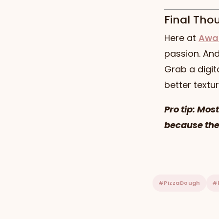
Final Tho
Here at
Awa
passion. And 
Grab a digit
better textur
Pro tip: Mos
because the
#PizzaDough
#