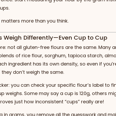
ups.
t matters more than you think.
urs Weigh Differently—Even Cup to Cup
here: not all gluten-free flours are the same. Many
blends of rice flour, sorghum, tapioca starch, almo
ch ingredient has its own density, so even if you’
” they don’t weigh the same.
cker: you can check your specific flour’s label to f
p weighs. Some may say a cup is 120g, others mig
roves just how inconsistent “cups” really are!
g in grams, you remove all the guesswork and ma