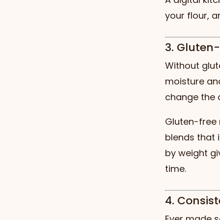
your flour, 
3. Gluten
Without glut
moisture and
change the 
Gluten-free 
blends that 
by weight gi
time.
4. Consis
Ever made so