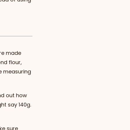
 are made
nd flour,
re measuring
ind out how
ht say 140g.
ke sure