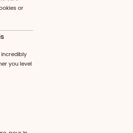
ookies or
is
incredibly
er you level
re, pour in