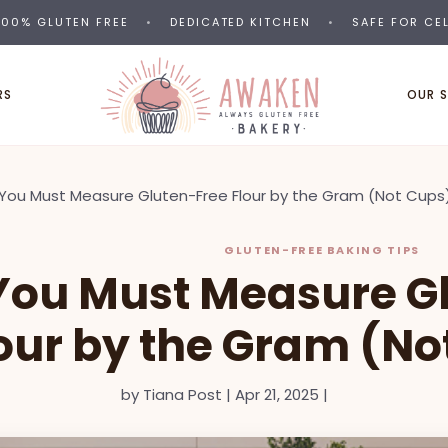
00% GLUTEN FREE
•
DEDICATED KITCHEN
•
SAFE FOR CE
RS
OUR 
You Must Measure Gluten-Free Flour by the Gram (Not Cups
GLUTEN-FREE BAKING TIPS
ou Must Measure G
lour by the Gram (No
by
Tiana Post
|
Apr 21, 2025
|