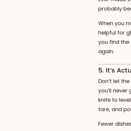
probably be
When you mea
helpful for 
you find the
again.
5. It’s Ac
Don’t let th
you’ll never
knife to leve
tare, and po
Fewer dishes