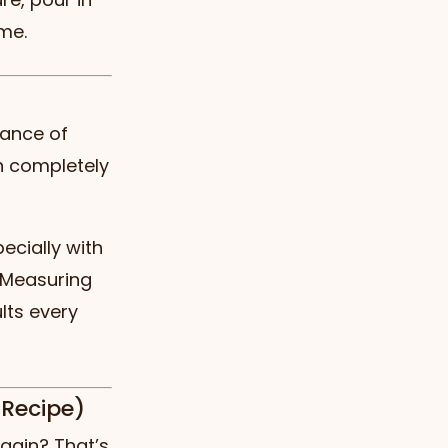
me.
lance of
an completely
ecially with
. Measuring
ults every
 Recipe)
gain? That’s