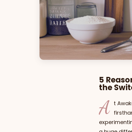
5 Reaso
the Swi
A
t Awak
firsth
experimentin
a huge diffe