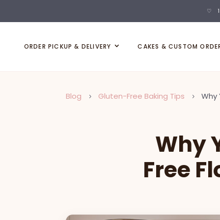
♡ 1
ORDER PICKUP & DELIVERY
CAKES & CUSTOM ORDE
Blog
Gluten-Free Baking Tips
Why 
5
5
Why Y
Free F