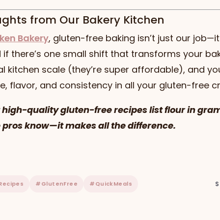
ughts from Our Bakery Kitchen
ken Bakery
, gluten-free baking isn’t just our job—it
if there’s one small shift that transforms your bakin
al kitchen scale (they’re super affordable), and you
e, flavor, and consistency in all your gluten-free c
t high-quality gluten-free recipes list flour in gra
 pros know—it makes all the difference.
Recipes
#GlutenFree
#QuickMeals
S